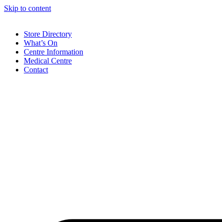
Skip to content
Store Directory
What’s On
Centre Information
Medical Centre
Contact