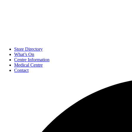
Store Directory
What’s On
Centre Information
Medical Centre
Contact