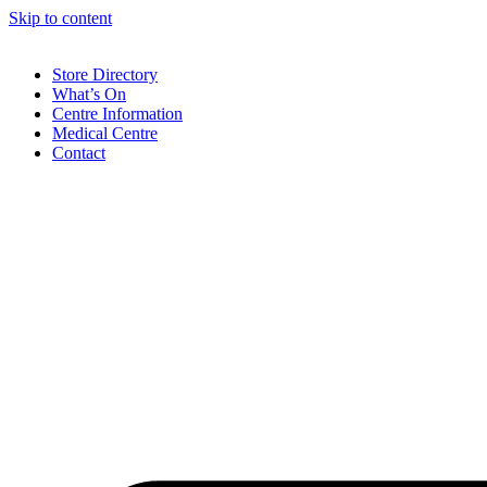
Skip to content
Store Directory
What’s On
Centre Information
Medical Centre
Contact