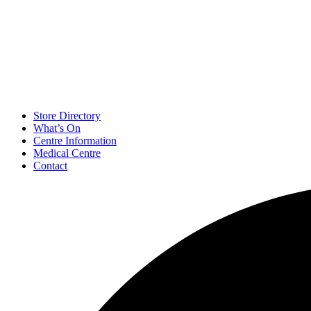
Store Directory
What’s On
Centre Information
Medical Centre
Contact